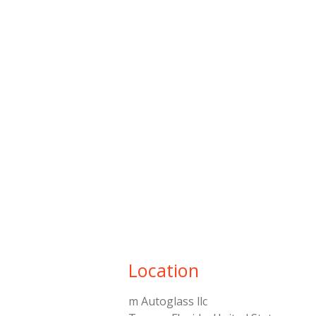
Location
m Autoglass llc