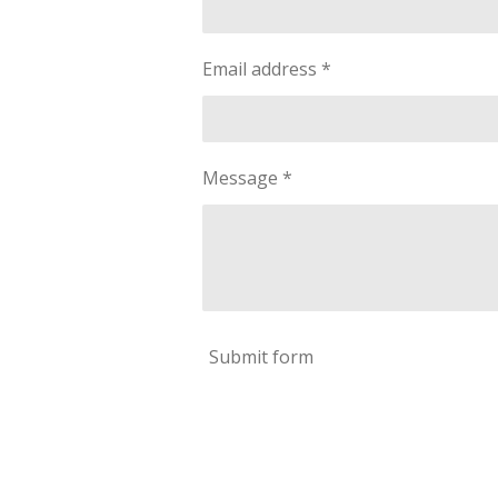
Email address *
Message *
Submit form