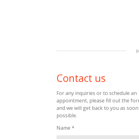
Skip
to
main
content
Contact us
For any inquiries or to schedule an
appointment, please fill out the fo
and we will get back to you as soon
possible.
Name *