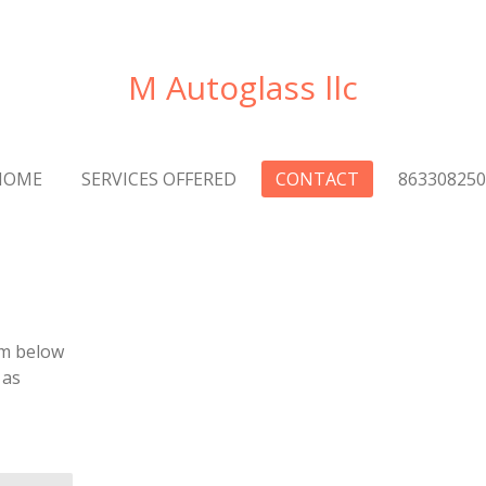
M Autoglass llc
HOME
SERVICES OFFERED
CONTACT
863308250
rm below
 as